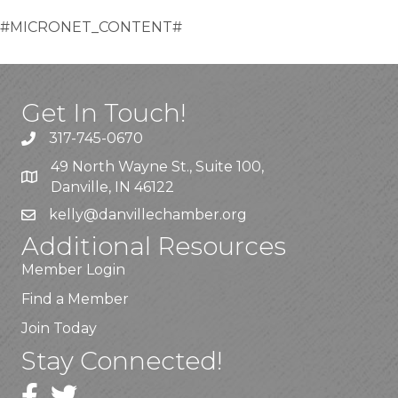
#MICRONET_CONTENT#
Get In Touch!
317-745-0670
49 North Wayne St., Suite 100,
Danville, IN 46122
kelly
@danvillechamber.org
Additional Resources
Member Login
Find a Member
Join Today
Stay Connected!