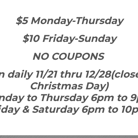
$5 Monday-Thursday
$10 Friday-Sunday
NO COUPONS
 daily 11/21 thru 12/28(cl
Christmas Day)
nday to Thursday 6pm to 
iday & Saturday 6pm to 1