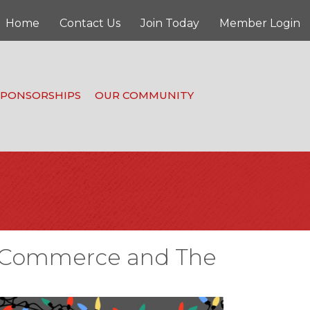
Home
Contact Us
Join Today
Member Login
SPONSORSHIPS
OUR COMMUNITY
of Commerce and The