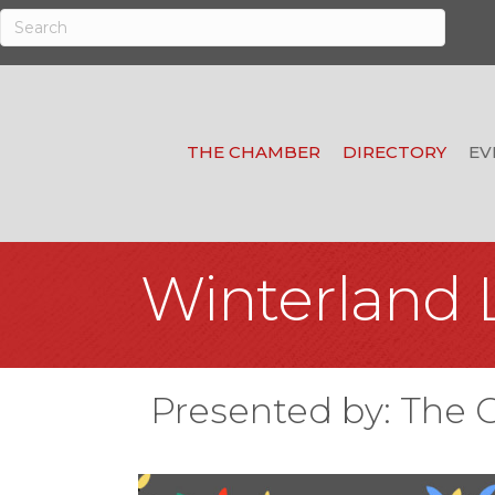
THE CHAMBER
DIRECTORY
EV
Winterland 
Presented by: The 