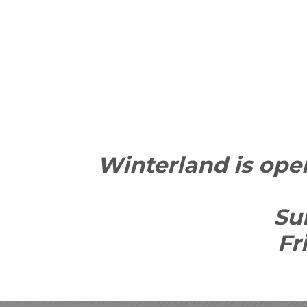
Winterland is open
Su
Fr