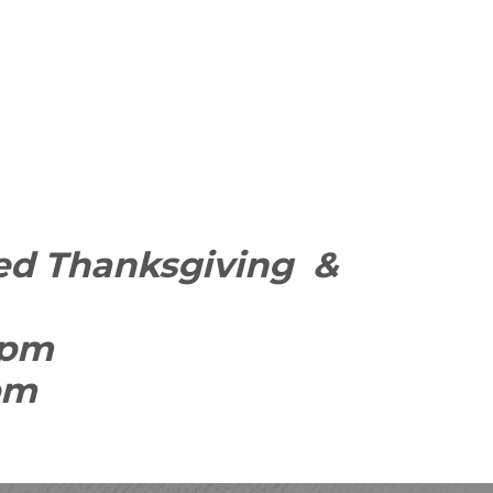
osed Thanksgiving &
9pm
0pm