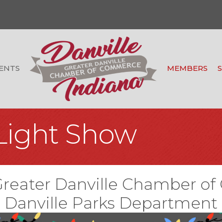
ENTS
MEMBERS
Light Show
Greater Danville Chamber 
Danville Parks Department